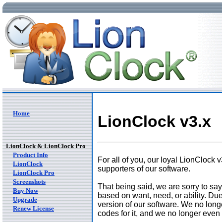
Home
LionClock v3.x
LionClock & LionClock Pro
Product Info
For all of you, our loyal LionClock 
LionClock
supporters of our software.
LionClock Pro
Screenshots
That being said, we are sorry to say
Buy Now
based on want, need, or ability. Due
Upgrade
version of our software. We no long
Renew License
codes for it, and we no longer even