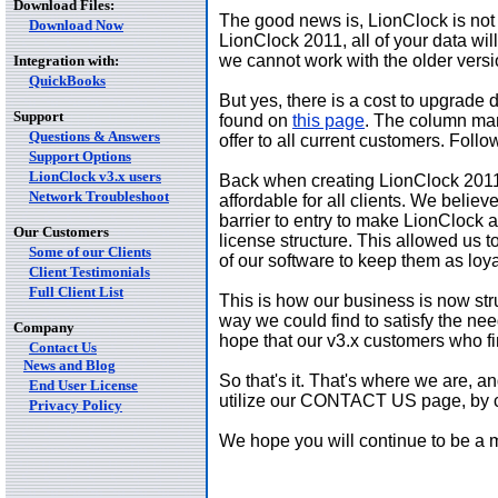
Download Files:
The good news is, LionClock is not 
Download Now
LionClock 2011, all of your data wi
we cannot work with the older versi
Integration with:
QuickBooks
But yes, there is a cost to upgrade
Support
found on
this page
. The column mark
Questions & Answers
offer to all current customers. Follo
Support Options
LionClock v3.x users
Back when creating LionClock 2011, 
Network Troubleshoot
affordable for all clients. We belie
barrier to entry to make LionClock 
Our Customers
license structure. This allowed us t
Some of our Clients
of our software to keep them as loy
Client Testimonials
Full Client List
This is how our business is now str
way we could find to satisfy the n
Company
hope that our v3.x customers who fi
Contact Us
News and Blog
So that's it. That's where we are, a
End User License
utilize our CONTACT US page, by cli
Privacy Policy
We hope you will continue to be a 