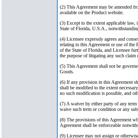
(2) This Agreement may be amended from t
available on the Product website.
(3) Except to the extent applicable law,
State of Florida, U.S.A., notwithstanding
(4) Licensee expressly agrees and consent
relating to this Agreement or use of the 
of the State of Florida, and Licensee fur
the purpose of litigating any such claim 
(5) This Agreement shall not be governe
Goods.
(6) If any provision in this Agreement sh
shall be modified to the extent necessary
no such modification is possible, and oth
(7) A waiver by either party of any term 
waive such term or condition or any sub
(8) The provisions of this Agreement whi
Agreement shall be enforceable notwiths
(9) Licensee may not assign or otherwise