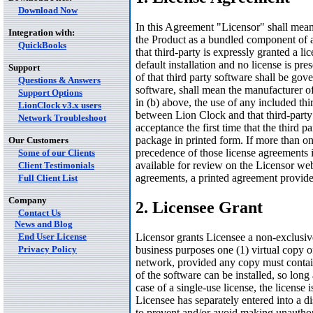
Download Now
In this Agreement "Licensor" shall mean
Integration with:
the Product as a bundled component of a 
QuickBooks
that third-party is expressly granted a li
default installation and no license is pre
Support
of that third party software shall be gov
Questions & Answers
software, shall mean the manufacturer of
Support Options
in (b) above, the use of any included thi
LionClock v3.x users
between Lion Clock and that third-party 
Network Troubleshoot
acceptance the first time that the third pa
package in printed form. If more than on
Our Customers
precedence of those license agreements
Some of our Clients
available for review on the Licensor webs
Client Testimonials
agreements, a printed agreement provide
Full Client List
Company
2. Licensee Grant
Contact Us
News and Blog
End User License
Licensor grants Licensee a non-exclusive
Privacy Policy
business purposes one (1) virtual copy o
network, provided any copy must contain 
of the software can be installed, so long 
case of a single-use license, the license
Licensee has separately entered into a di
to prevent and/or avoid making unauthor