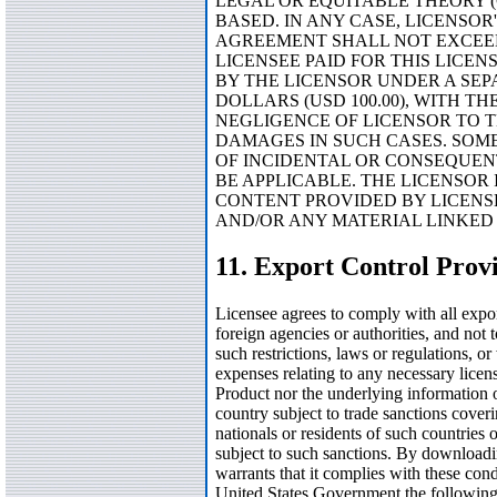
LEGAL OR EQUITABLE THEORY (
BASED. IN ANY CASE, LICENSOR
AGREEMENT SHALL NOT EXCEED 
LICENSEE PAID FOR THIS LICEN
BY THE LICENSOR UNDER A SEP
DOLLARS (USD 100.00), WITH T
NEGLIGENCE OF LICENSOR TO T
DAMAGES IN SUCH CASES. SOME
OF INCIDENTAL OR CONSEQUEN
BE APPLICABLE. THE LICENSOR 
CONTENT PROVIDED BY LICENS
AND/OR ANY MATERIAL LINKED
11. Export Control Prov
Licensee agrees to comply with all expor
foreign agencies or authorities, and not 
such restrictions, laws or regulations, o
expenses relating to any necessary licen
Product nor the underlying information
country subject to trade sanctions coveri
nationals or residents of such countries
subject to such sanctions. By downloadi
warrants that it complies with these cond
United States Government the following