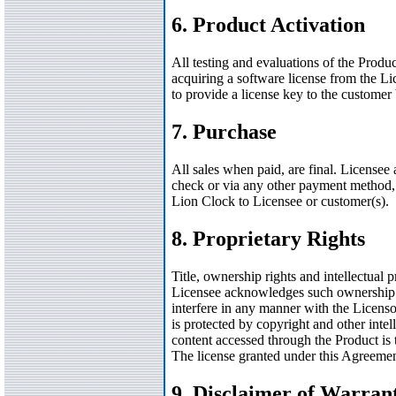
6. Product Activation
All testing and evaluations of the Prod
acquiring a software license from the Lic
to provide a license key to the customer
7. Purchase
All sales when paid, are final. Licensee
check or via any other payment method, 
Lion Clock to Licensee or customer(s).
8. Proprietary Rights
Title, ownership rights and intellectual p
Licensee acknowledges such ownership and
interfere in any manner with the Licensor
is protected by copyright and other intell
content accessed through the Product is 
The license granted under this Agreemen
9. Disclaimer of Warran