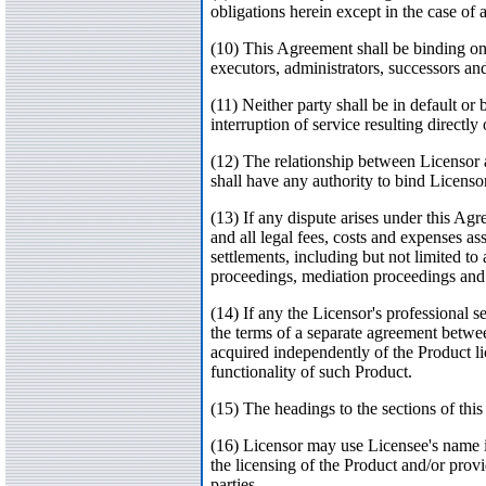
obligations herein except in the case of a 
(10) This Agreement shall be binding on an
executors, administrators, successors an
(11) Neither party shall be in default or 
interruption of service resulting directl
(12) The relationship between Licensor a
shall have any authority to bind Licenso
(13) If any dispute arises under this Agr
and all legal fees, costs and expenses a
settlements, including but not limited t
proceedings, mediation proceedings and a
(14) If any the Licensor's professional s
the terms of a separate agreement betwe
acquired independently of the Product lic
functionality of such Product.
(15) The headings to the sections of th
(16) Licensor may use Licensee's name in
the licensing of the Product and/or prov
parties.