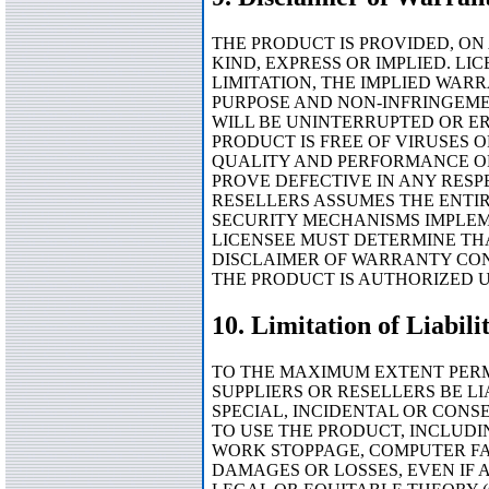
THE PRODUCT IS PROVIDED, ON
KIND, EXPRESS OR IMPLIED. L
LIMITATION, THE IMPLIED WAR
PURPOSE AND NON-INFRINGEME
WILL BE UNINTERRUPTED OR ER
PRODUCT IS FREE OF VIRUSES 
QUALITY AND PERFORMANCE OF
PROVE DEFECTIVE IN ANY RESPE
RESELLERS ASSUMES THE ENTIRE
SECURITY MECHANISMS IMPLEM
LICENSEE MUST DETERMINE THA
DISCLAIMER OF WARRANTY CONS
THE PRODUCT IS AUTHORIZED 
10. Limitation of Liabili
TO THE MAXIMUM EXTENT PERMI
SUPPLIERS OR RESELLERS BE LI
SPECIAL, INCIDENTAL OR CONS
TO USE THE PRODUCT, INCLUDI
WORK STOPPAGE, COMPUTER FA
DAMAGES OR LOSSES, EVEN IF 