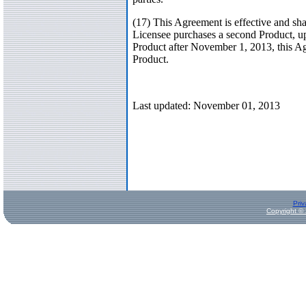
(17) This Agreement is effective and sh
Licensee purchases a second Product, upd
Product after November 1, 2013, this Agr
Product.
Last updated: November 01, 2013
Priv
Copyright ©