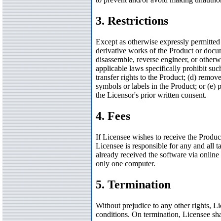
3. Restrictions
Except as otherwise expressly permitted 
derivative works of the Product or docume
disassemble, reverse engineer, or otherwi
applicable laws specifically prohibit such
transfer rights to the Product; (d) remov
symbols or labels in the Product; or (e) 
the Licensor's prior written consent.
4. Fees
If Licensee wishes to receive the Produ
Licensee is responsible for any and all t
already received the software via online 
only one computer.
5. Termination
Without prejudice to any other rights, L
conditions. On termination, Licensee shal