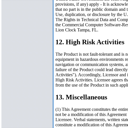
provisions, if any) apply - It is ackno
that no part is in the public domain 
Use, duplication, or disclosure by the U.
The Rights in Technical Data and Comp
the Commercial Computer Software-Restr
Lion Clock Tampa, FL.
12. High Risk Activities
The Product is not fault-tolerant and is 
equipment in hazardous environments requi
navigation or communication systems, air
failure of the Product could lead direct
Activities"). Accordingly, Licensor and i
High Risk Activities. Licensee agrees tha
from the use of the Product in such appli
13. Miscellaneous
(1) This Agreement constitutes the enti
not be a modification of this Agreement
Licensee. Verbal statements, written sta
constitute a modification of this Agreem