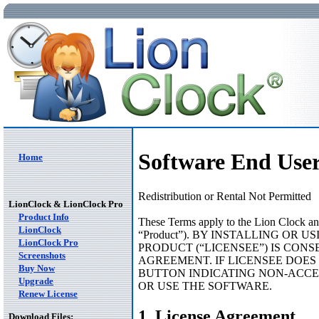
Software End Use
Home
Redistribution or Rental Not Permitted
LionClock & LionClock Pro
Product Info
These Terms apply to the Lion Clock and 
LionClock
“Product”). BY INSTALLING OR
LionClock Pro
PRODUCT (“LICENSEE”) IS CONS
Screenshots
AGREEMENT. IF LICENSEE DOES
Buy Now
BUTTON INDICATING NON-ACCE
Upgrade
OR USE THE SOFTWARE.
Renew License
1. License Agreement
Download Files: