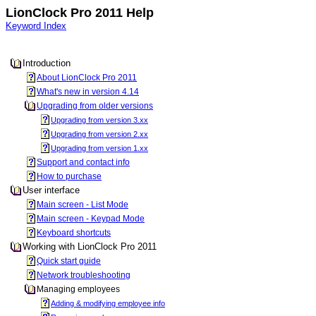
LionClock Pro 2011 Help
Keyword Index
Introduction
About LionClock Pro 2011
What's new in version 4.14
Upgrading from older versions
Upgrading from version 3.xx
Upgrading from version 2.xx
Upgrading from version 1.xx
Support and contact info
How to purchase
User interface
Main screen - List Mode
Main screen - Keypad Mode
Keyboard shortcuts
Working with LionClock Pro 2011
Quick start guide
Network troubleshooting
Managing employees
Adding & modifying employee info