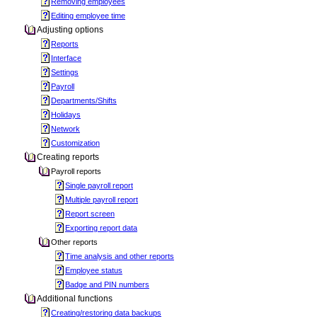
Removing employees
Editing employee time
Adjusting options
Reports
Interface
Settings
Payroll
Departments/Shifts
Holidays
Network
Customization
Creating reports
Payroll reports
Single payroll report
Multiple payroll report
Report screen
Exporting report data
Other reports
Time analysis and other reports
Employee status
Badge and PIN numbers
Additional functions
Creating/restoring data backups