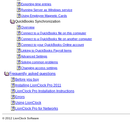
Exporting time entries
Running Server as Windows service
Using Employee Magnetic Cards
QuickBooks Synchronization
Overview
Connect to a QuickBooks file on this computer
Connect to a QuickBooks file on another computer
Connect to your QuickBooks Online account
Linking to QuickBooks Payroll Items
Advanced Settings
Solving common problems
Changing access settings
Frequently asked questions
Before you buy
Installing LionClock Pro 2011
LionClock Pro Installation Instructions
Errors
Using LionClock
LionClock Pro for Networks
© 2012 LionClock Software